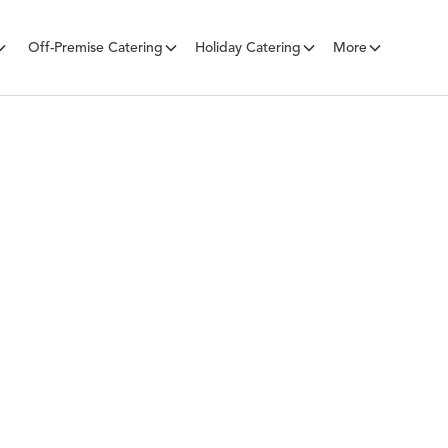
Off-Premise Catering
Holiday Catering
More