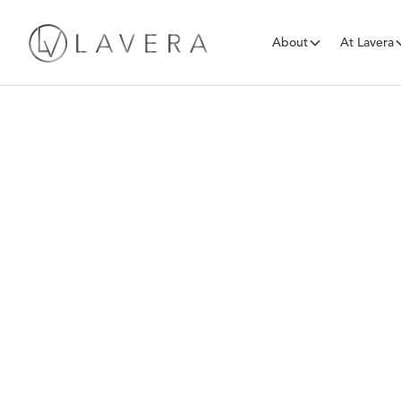
About
At Lavera