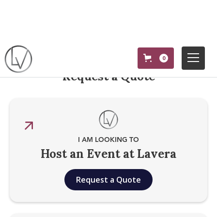
0
Request a Quote
I AM LOOKING TO
Host an Event at Lavera
Request a Quote