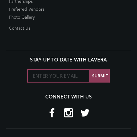
Partnerships
Preferred Vendors
Photo Gallery
Contact Us
STAY UP TO DATE WITH LAVERA
CONNECT WITH US