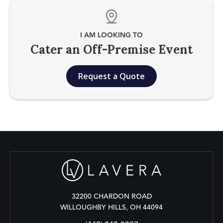
I AM LOOKING TO
Cater an Off-Premise Event
Request a Quote
32200 CHARDON ROAD
WILLOUGHBY HILLS, OH 44094