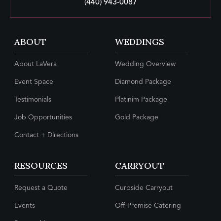
(440) 943-0087
ABOUT
WEDDINGS
About LaVera
Wedding Overview
Event Space
Diamond Package
Testimonials
Platinim Package
Job Opportunities
Gold Package
Contact + Directions
RESOURCES
CARRYOUT
Request a Quote
Curbside Carryout
Events
Off-Premise Catering