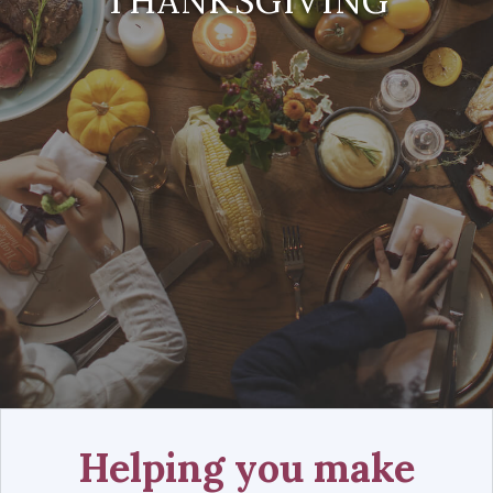
THANKSGIVING
Helping you make