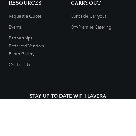
RESOURCES
CARRYOUT
Request a Quote
Curbside Carryout
Events
Off-Premise Catering
Partnerships
Preferred Vendors
Photo Gallery
Contact Us
STAY UP TO DATE WITH LAVERA
CONNECT WITH US