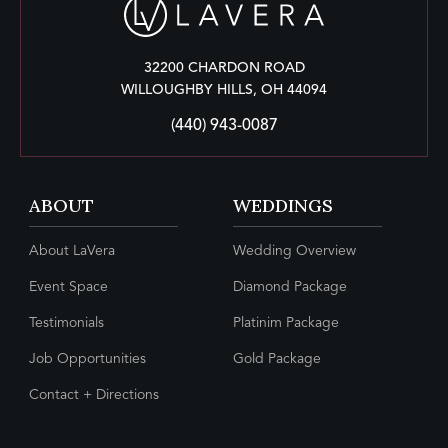
32200 CHARDON ROAD
WILLOUGHBY HILLS, OH 44094
(440) 943-0087
ABOUT
WEDDINGS
About LaVera
Wedding Overview
Event Space
Diamond Package
Testimonials
Platinim Package
Job Opportunities
Gold Package
Contact + Directions