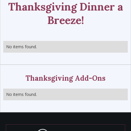
Thanksgiving Dinner a
Breeze!
No items found.
Thanksgiving Add-Ons
No items found.