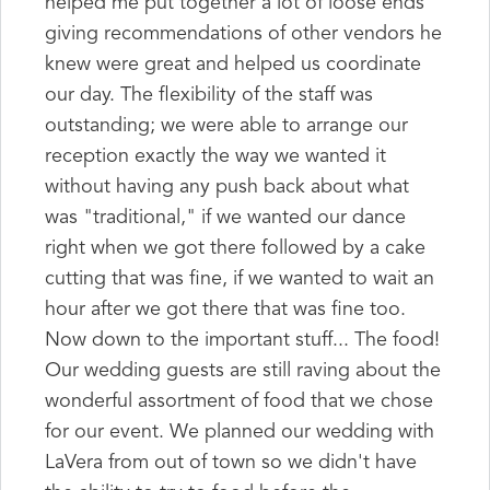
helped me put together a lot of loose ends
giving recommendations of other vendors he
knew were great and helped us coordinate
our day. The flexibility of the staff was
outstanding; we were able to arrange our
reception exactly the way we wanted it
without having any push back about what
was "traditional," if we wanted our dance
right when we got there followed by a cake
cutting that was fine, if we wanted to wait an
hour after we got there that was fine too.
Now down to the important stuff... The food!
Our wedding guests are still raving about the
wonderful assortment of food that we chose
for our event. We planned our wedding with
LaVera from out of town so we didn't have