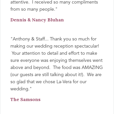
attentive. I received so many compliments
from so many people."
Dennis & Nancy Bluhan
"Anthony & Staff... Thank you so much for
making our wedding reception spectacular!
Your attention to detail and effort to make
sure everyone was enjoying themselves went
above and beyond. The food was AMAZING
(our guests are still talking about it!). We are
so glad that we chose La-Vera for our
wedding."
The Samsons