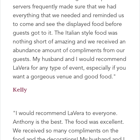
servers frequently made sure that we had
everything that we needed and reminded us
to come and see the displayed food before
guests got to it. The Italian style food was
nothing short of amazing and we received an
abundance amount of compliments from our
guests. My husband and I would recommend
LaVera for any type of event, especially if you
want a gorgeous venue and good food."
Kelly
"I would recommend LaVera to everyone.
Anthony is the best. The food was excellent.
We received so many compliments on the
food and the decorations! My husband and I