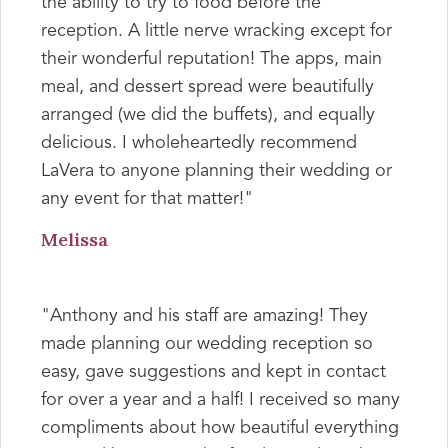
the ability to try to food before the
reception. A little nerve wracking except for
their wonderful reputation! The apps, main
meal, and dessert spread were beautifully
arranged (we did the buffets), and equally
delicious. I wholeheartedly recommend
LaVera to anyone planning their wedding or
any event for that matter!"
Melissa
"Anthony and his staff are amazing! They
made planning our wedding reception so
easy, gave suggestions and kept in contact
for over a year and a half! I received so many
compliments about how beautiful everything