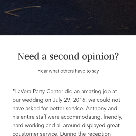
Need a second opinion?
Hear what others have to say
"LaVera Party Center did an amazing job at
our wedding on July 29, 2016, we could not
have asked for better service. Anthony and
his entire staff were accommodating, friendly,
hard working and all around displayed great
coustomer service. During the reception