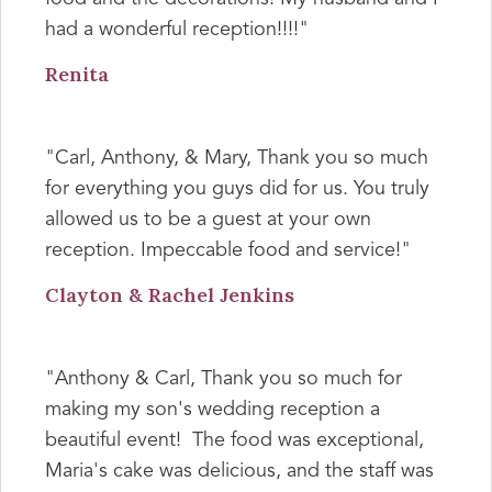
had a wonderful reception!!!!"
Renita
"Carl, Anthony, & Mary, Thank you so much
for everything you guys did for us. You truly
allowed us to be a guest at your own
reception. Impeccable food and service!"
Clayton & Rachel Jenkins
"Anthony & Carl, Thank you so much for
making my son's wedding reception a
beautiful event! The food was exceptional,
Maria's cake was delicious, and the staff was