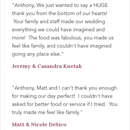
"Anthony, We just wanted to say a HUGE
thank you from the bottom of our hearts!
Your family and staff made our wedding
everything we could have imagined and
more! The food was fabulous, you made us
feel like family, and couldn't have imagined
going any place else."
Jeremy & Casandra Knetak
"Anthony, Matt and I can't thank you enough
for making our day perfect! I couldn't have
asked for better food or service if I tried. You
truly made me feel like family."
Matt & Nicole DeSico