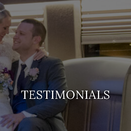
TESTIMONIALS