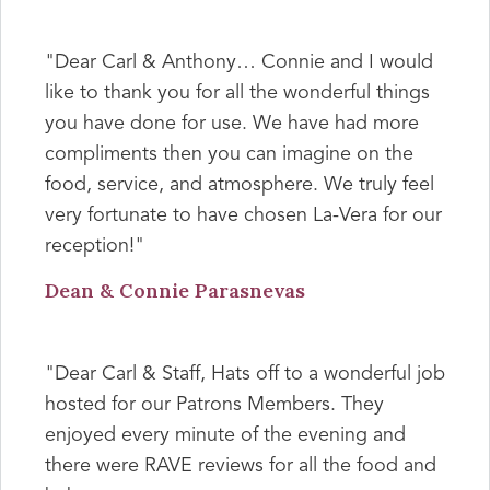
"Dear Carl & Anthony… Connie and I would
like to thank you for all the wonderful things
you have done for use. We have had more
compliments then you can imagine on the
food, service, and atmosphere. We truly feel
very fortunate to have chosen La-Vera for our
reception!"
Dean & Connie Parasnevas
"Dear Carl & Staff, Hats off to a wonderful job
hosted for our Patrons Members. They
enjoyed every minute of the evening and
there were RAVE reviews for all the food and