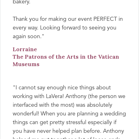
bakery.
Thank you for making our event PERFECT in
every way. Looking forward to seeing you
again soon."
Lorraine
The Patrons of the Arts in the Vatican
Museums
"I cannot say enough nice things about
working with LaVera! Anthony (the person we
interfaced with the most) was absolutely
wonderful! When you are planning a wedding
things can get pretty stressful especially if
you have never helped plan before. Anthony