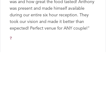
was and how great the food tasted! Anthony
was present and made himself available
during our entire six hour reception. They
took our vision and made it better than
expected! Perfect venue for ANY couple!"
?
"Anthony We wanted to thank you and your
family for making our reception wonderful!
Love to you and your family."
Kevin & Anabelle
"Anthony & Carl, thank you for going above
& beyond for our wedding reception.