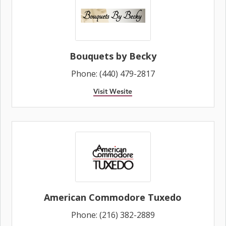
Bouquets by Becky
Phone: (440) 479-2817
Visit Wesite
American Commodore Tuxedo
Phone: (216) 382-2889