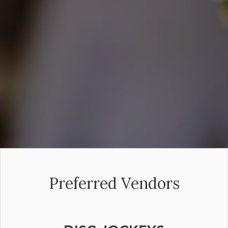
Preferred Vendors