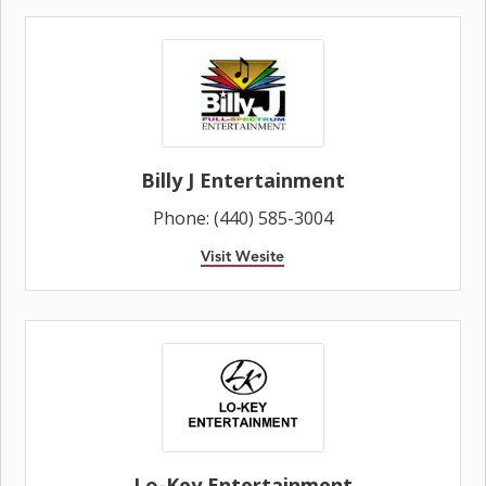
Billy J Entertainment
Phone: (440) 585-3004
Visit Wesite
Lo-Key Entertainment