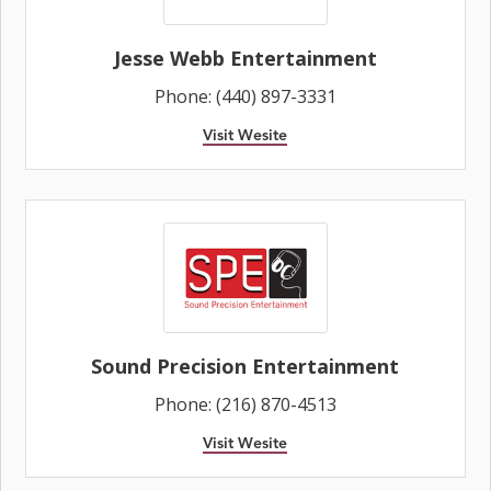
Jesse Webb Entertainment
Phone: (440) 897-3331
Visit Wesite
Sound Precision Entertainment
Phone: (216) 870-4513
Visit Wesite