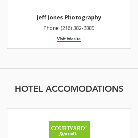
Jeff Jones Photography
Phone: (216) 382-2889
Visit Wesite
HOTEL ACCOMODATIONS