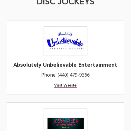
DISC JOCKEYS
Absolutely Unbelievable Entertainment
Phone: (440) 479-9366
Visit Wesite