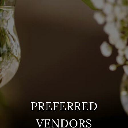
PREFERRED
VENDORS