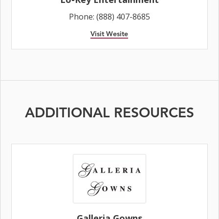
Phone: (888) 407-8685
Visit Wesite
ADDITIONAL RESOURCES
Galleria Gowns