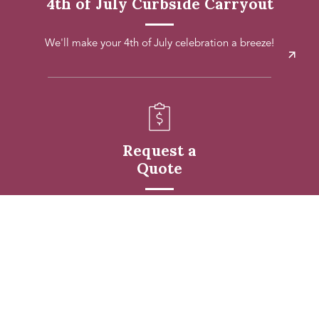
4th of July Curbside Carryout
We'll make your 4th of July celebration a breeze!
Request a
Quote
Request a quote for your upcoming event.