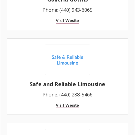
Phone: (440) 943-6065
Visit Wesite
Safe and Reliable Limousine
Phone: (440) 288-5466
Visit Wesite