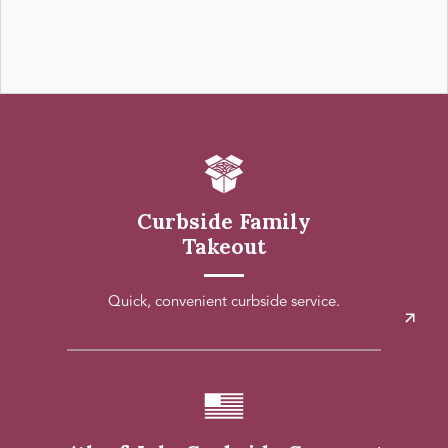
Curbside Family
Takeout
Quick, convenient curbside service.