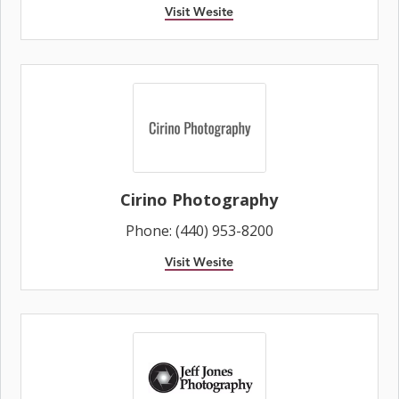
Visit Wesite
Cirino Photography
Phone: (440) 953-8200
Visit Wesite