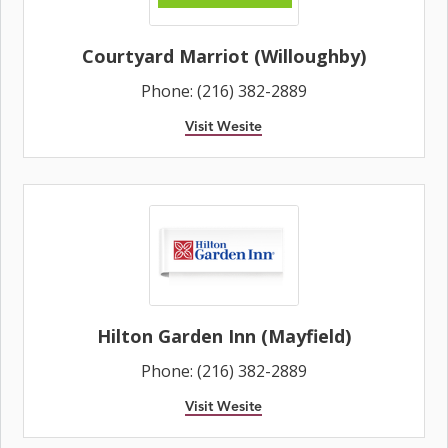
Courtyard Marriot (Willoughby)
Phone: (216) 382-2889
Visit Wesite
Hilton Garden Inn (Mayfield)
Phone: (216) 382-2889
Visit Wesite