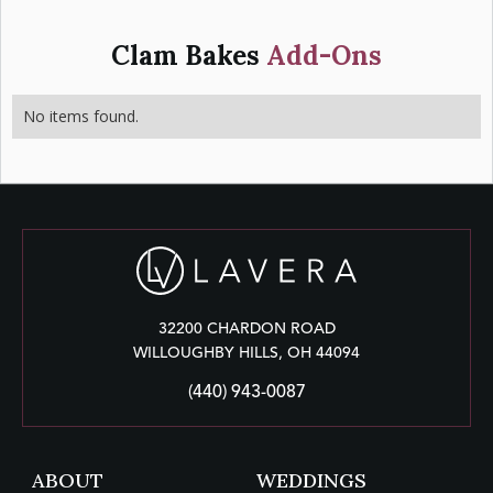
Clam Bakes
Add-Ons
No items found.
32200 CHARDON ROAD
WILLOUGHBY HILLS, OH 44094
(440) 943-0087
ABOUT
WEDDINGS