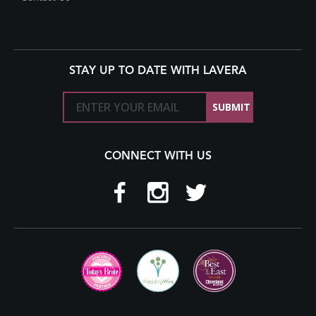
STAY UP TO DATE WITH LAVERA
CONNECT WITH US