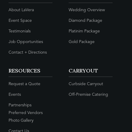
About LaVera
Wedding Overview
Event Space
Diamond Package
Testimonials
Platinim Package
Job Opportunities
Gold Package
Contact + Directions
RESOURCES
CARRYOUT
Request a Quote
Curbside Carryout
Events
Off-Premise Catering
Partnerships
Preferred Vendors
Photo Gallery
Contact Us