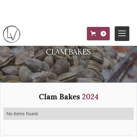
0
CLAM BAKES
Clam Bakes
2024
No items found.