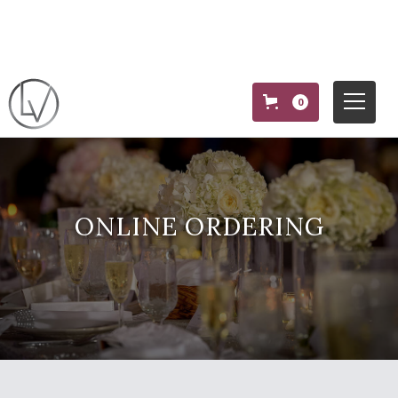
0
ONLINE ORDERING