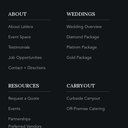
ABOUT
WEDDINGS
About LaVera
Wedding Overview
Event Space
Diamond Package
Testimonials
Platinim Package
Job Opportunities
Gold Package
Contact + Directions
RESOURCES
CARRYOUT
Request a Quote
Curbside Carryout
Events
Off-Premise Catering
Partnerships
Preferred Vendors