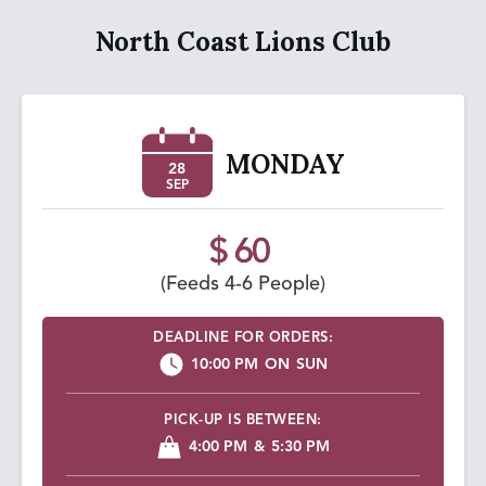
North Coast Lions Club
MONDAY
28
SEP
$ 60
(Feeds 4-6 People)
DEADLINE FOR ORDERS:
10:00 PM
ON
SUN
PICK-UP IS BETWEEN:
4:00 PM
&
5:30 PM