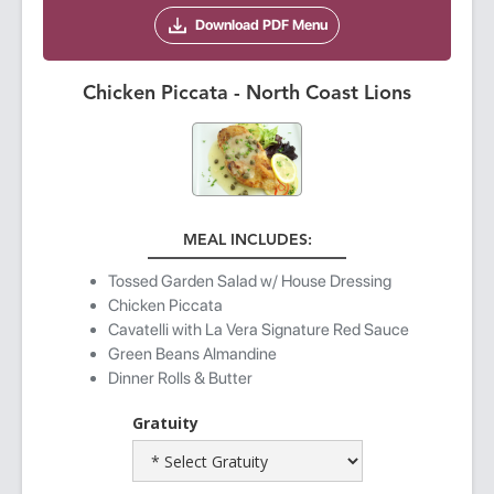
Download PDF Menu
Chicken Piccata - North Coast Lions
MEAL INCLUDES:
Tossed Garden Salad w/ House Dressing
Chicken Piccata
Cavatelli with La Vera Signature Red Sauce
Green Beans Almandine
Dinner Rolls & Butter
Gratuity