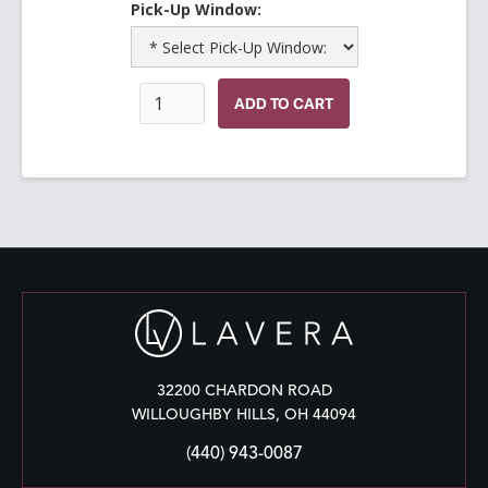
Pick-Up Window:
32200 CHARDON ROAD
WILLOUGHBY HILLS, OH 44094
(440) 943-0087