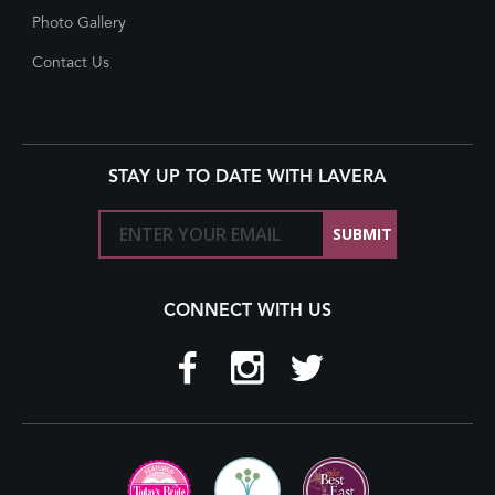
Photo Gallery
Contact Us
STAY UP TO DATE WITH LAVERA
CONNECT WITH US