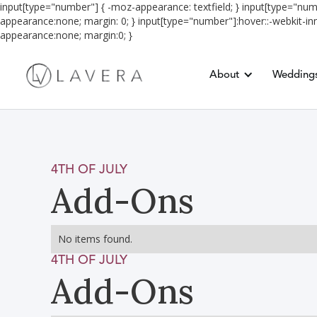
input[type="number"] { -moz-appearance: textfield; } input[type="num
appearance:none; margin: 0; } input[type="number"]:hover::-webkit-i
appearance:none; margin:0; }
About
Wedding
4TH OF JULY
Add-Ons
No items found.
4TH OF JULY
Add-Ons