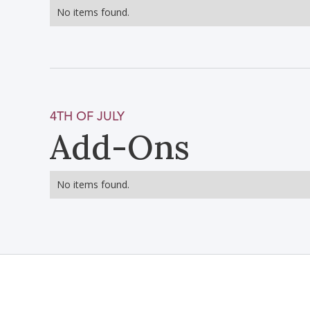
No items found.
4TH OF JULY
Add-Ons
No items found.