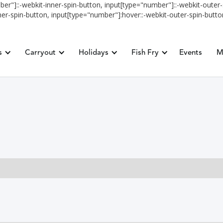
ber"]::-webkit-inner-spin-button, input[type="number"]::-webkit-oute
nner-spin-button, input[type="number"]:hover::-webkit-outer-spin-but
s
Carryout
Holidays
Fish Fry
Events
M