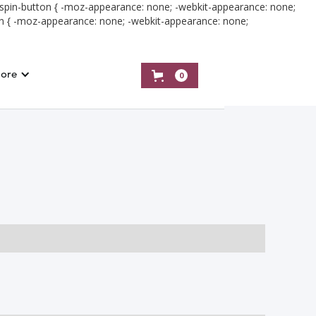
r-spin-button { -moz-appearance: none; -webkit-appearance: none;
ton { -moz-appearance: none; -webkit-appearance: none;
ore
0