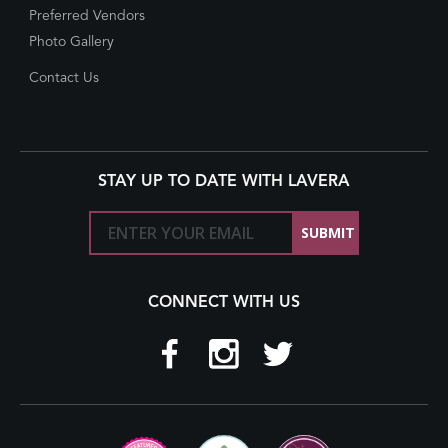
Preferred Vendors
Photo Gallery
Contact Us
STAY UP TO DATE WITH LAVERA
CONNECT WITH US