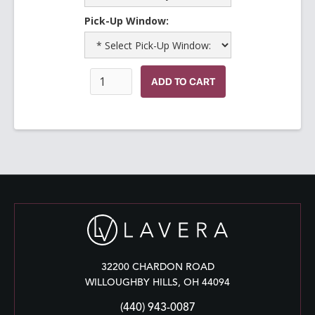
Pick-Up Window:
32200 CHARDON ROAD
WILLOUGHBY HILLS, OH 44094
(440) 943-0087