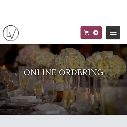
0
ONLINE ORDERING