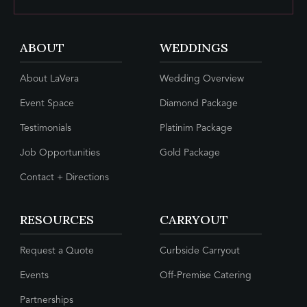
ABOUT
WEDDINGS
About LaVera
Wedding Overview
Event Space
Diamond Package
Testimonials
Platinim Package
Job Opportunities
Gold Package
Contact + Directions
RESOURCES
CARRYOUT
Request a Quote
Curbside Carryout
Events
Off-Premise Catering
Partnerships