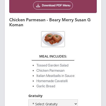
Download PDF Menu
Chicken Parmesan - Beary Merry Susan G
Koman
MEAL INCLUDES:
Tossed Garden Salad
Chicken Parmesan
Italian Meatballs in Sauce
Homemade Cavatelli
Garlic Bread
Gratuity