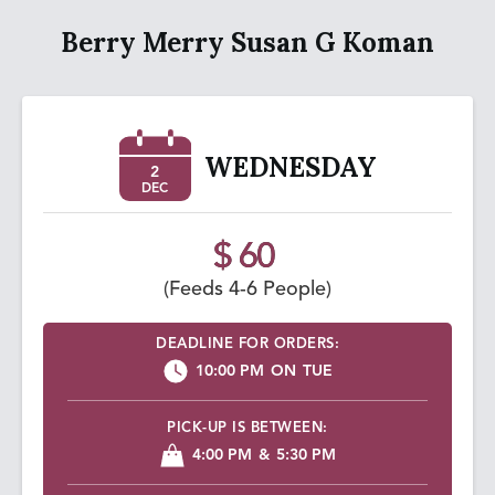
Berry Merry Susan G Koman
WEDNESDAY
2
DEC
$ 60
(Feeds 4-6 People)
DEADLINE FOR ORDERS:
10:00 PM
ON
TUE
PICK-UP IS BETWEEN:
4:00 PM
&
5:30 PM