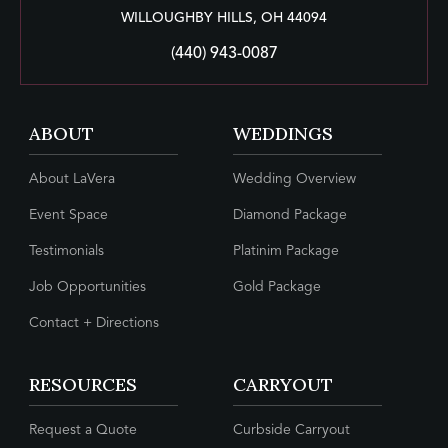
WILLOUGHBY HILLS, OH 44094
(440) 943-0087
ABOUT
WEDDINGS
About LaVera
Wedding Overview
Event Space
Diamond Package
Testimonials
Platinim Package
Job Opportunities
Gold Package
Contact + Directions
RESOURCES
CARRYOUT
Request a Quote
Curbside Carryout