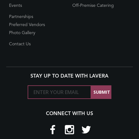
Events
Off-Premise Catering
Partnerships
Preferred Vendors
Photo Gallery
Contact Us
STAY UP TO DATE WITH LAVERA
CONNECT WITH US