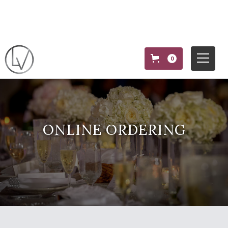
0
ONLINE ORDERING