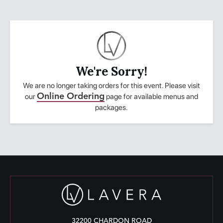
We're Sorry!
We are no longer taking orders for this event. Please visit
our
Online Ordering
page for available menus and
packages.
32200 CHARDON ROAD